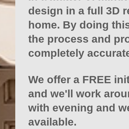
design in a full 3D 
home. By doing this
the process and pro
completely accurate
We offer a FREE ini
and we'll work aro
with evening and 
available.