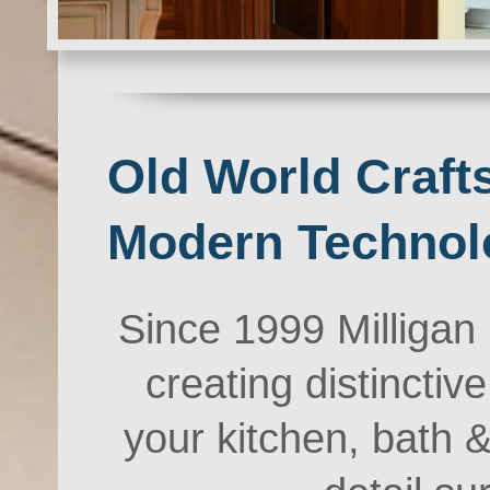
Old World Craf
Modern Techn
Since 1999 Milliga
creating distinctiv
your kitchen, bath