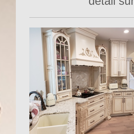
detail s