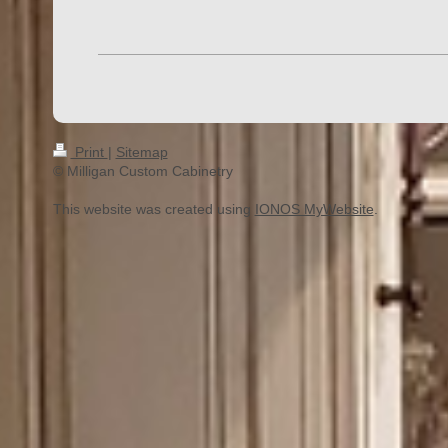
Print
|
Sitemap
© Milligan Custom Cabinetry
This website was created using
IONOS MyWebsite
.