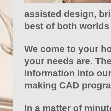
assisted design, br
best of both worlds 
We come to your ho
your needs are. The
information into ou
making CAD progr
In a matter of minu