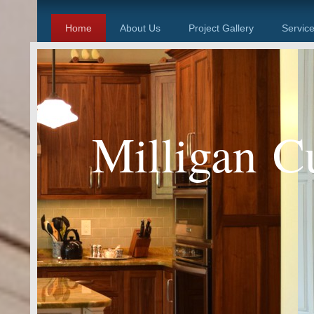
Home
About Us
Project Gallery
Servic
Milligan C