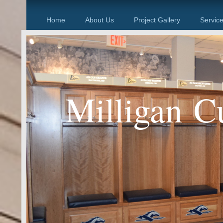
Home
About Us
Project Gallery
Servic
Milligan C