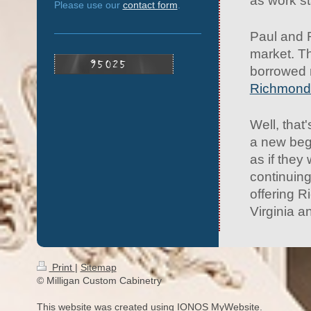
as work st
Please use our
contact form
.
Paul and 
market. Th
borrowed 
Richmond
Well, tha
a new beg
as if they
continuin
offering R
Virginia a
Print
|
Sitemap
© Milligan Custom Cabinetry
This website was created using
IONOS MyWebsite
.