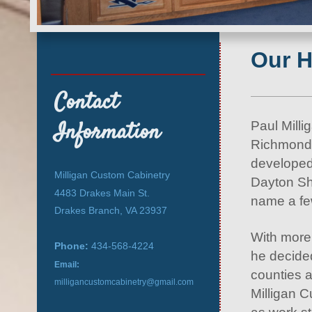
Our H
Contact
Information
Paul Millig
Richmond,
developed
Milligan Custom Cabinetry
Dayton Sh
4483 Drakes Main St.
name a f
Drakes Branch, VA 23937
With more
Phone:
434-568-4224
he decide
Email:
counties 
milligancustomcabinetry@gmail.com
Milligan C